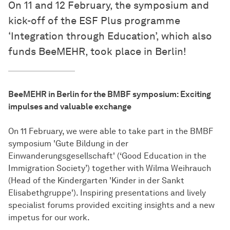
On 11 and 12 February, the symposium and
kick-off of the ESF Plus programme
‘Integration through Education’, which also
funds BeeMEHR, took place in Berlin!
BeeMEHR in Berlin for the BMBF symposium: Exciting
impulses and valuable exchange
On 11 February, we were able to take part in the BMBF
symposium 'Gute Bildung in der
Einwanderungsgesellschaft' (‘Good Education in the
Immigration Society’) together with Wilma Weihrauch
(Head of the Kindergarten 'Kinder in der Sankt
Elisabethgruppe'). Inspiring presentations and lively
specialist forums provided exciting insights and a new
impetus for our work.