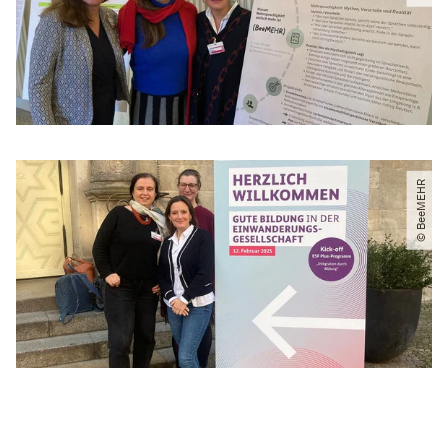
© BeeMEHR