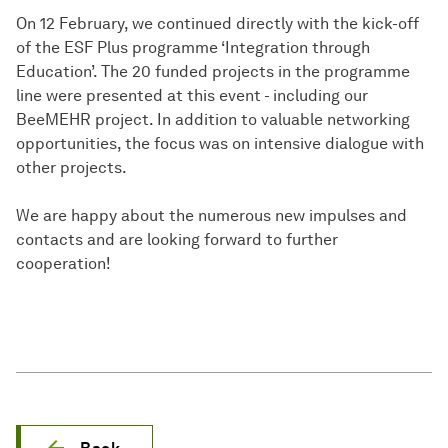
On 12 February, we continued directly with the kick-off
of the ESF Plus programme ‘Integration through
Education’. The 20 funded projects in the programme
line were presented at this event - including our
BeeMEHR project. In addition to valuable networking
opportunities, the focus was on intensive dialogue with
other projects.
We are happy about the numerous new impulses and
contacts and are looking forward to further
cooperation!