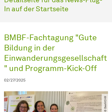
In auf der Startseite
BMBF-Fachtagung "Gute
Bildung in der
Einwanderungsgesellschaft
" und Programm-Kick-Off
02/27/2025
© BeeMEHR