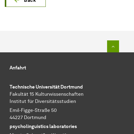
Back
To top o
Anfahrt
Technische Universität Dortmund
Fakultät 15 Kulturwissenschaften
Institut für Diversitätsstudien
Emil-Figge-Straße 50
44227 Dortmund
psycholinguistics laboratories