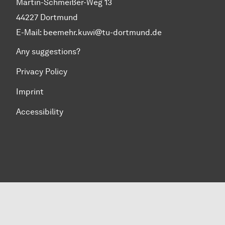
Martin-Schmeißer-Weg 13
44227 Dortmund
E-Mail:
beemehr.kuwi@tu-dortmund.de
Any suggestions?
Privacy Policy
Imprint
Accessibility
To top of page